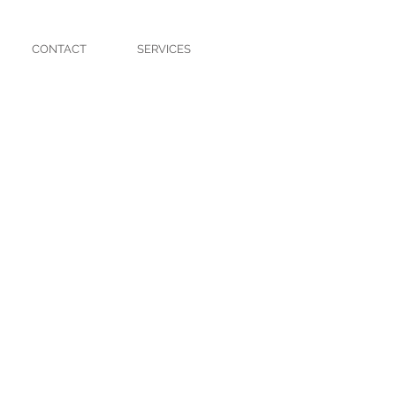
CONTACT
SERVICES