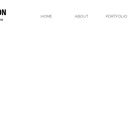
HOME
ABOUT
PORTFOLIO